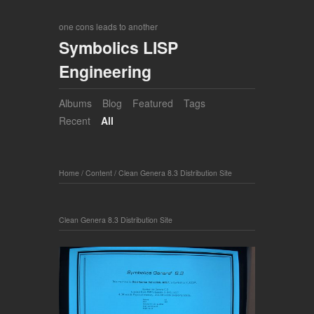
one cons leads to another
Symbolics LISP
Engineering
Albums
Blog
Featured
Tags
Recent
All
Home
/
Content
/
Clean Genera 8.3 Distribution Site
Clean Genera 8.3 Distribution Site