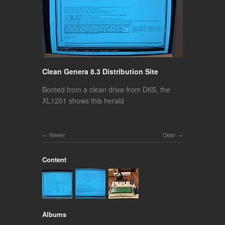
Clean Genera 8.3 Distribution Site
Booted from a clean drive from DKS, the
XL1201 shows this herald
Newer
Older
Content
Albums