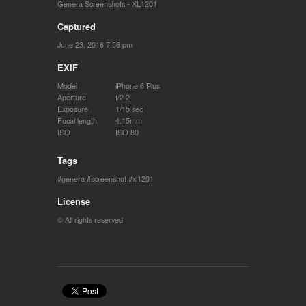
Genera Screenshots - XL1201
Captured
June 23, 2016 7:56 pm
EXIF
Model
iPhone 6 Plus
Aperture
f/2.2
Exposure
1/15 sec
Focal length
4.15mm
ISO
ISO 80
Tags
genera
screenshot
xl1201
License
© All rights reserved