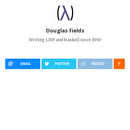
Douglas Fields
Writing LISP and Haskell since 1990
EMAIL
TWITTER
REDDIT