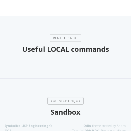
Useful LOCAL commands
Sandbox
Symbolics LISP Engineering
©
Odin
theme created by Andrea
2026
Tarquini (
@h4t0n
). Proudly published