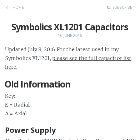
HOME
SUBSCRIBE
Symbolics XL1201 Capacitors
16 JUNE 2016
Updated July 8, 2016: For the latest used in my
Symbolics XL1201,
please see the full capacitor list
here
.
Old Information
Key:
E = Radial
A = Axial
Power Supply