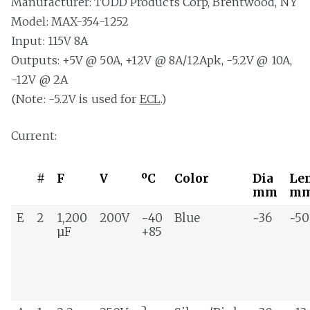
Manufacturer: TODD Products Corp, Brentwood, NY
Model: MAX-354-1252
Input: 115V 8A
Outputs: +5V @ 50A, +12V @ 8A/12Apk, -5.2V @ 10A,
-12V @ 2A
(Note: -5.2V is used for
ECL
.)
Current:
#
F
V
ºC
Color
Dia
Le
mm
m
E
2
1,200
200V
-40
Blue
~36
~50
µF
+85