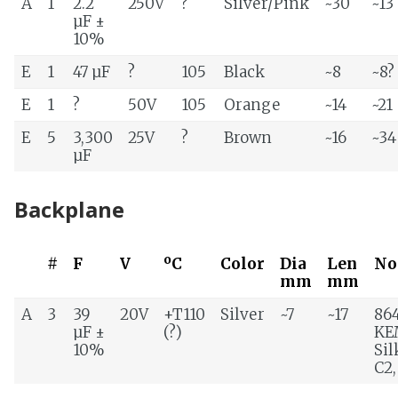
A
1
2.2
250V
?
Silver/Pink
~30
~13
µF ±
10%
E
1
47 µF
?
105
Black
~8
~8?
E
1
?
50V
105
Orange
~14
~21
E
5
3,300
25V
?
Brown
~16
~34
µF
Backplane
#
F
V
ºC
Color
Dia
Len
No
mm
mm
A
3
39
20V
+T110
Silver
~7
~17
86
µF ±
(?)
KE
10%
Sil
C2,