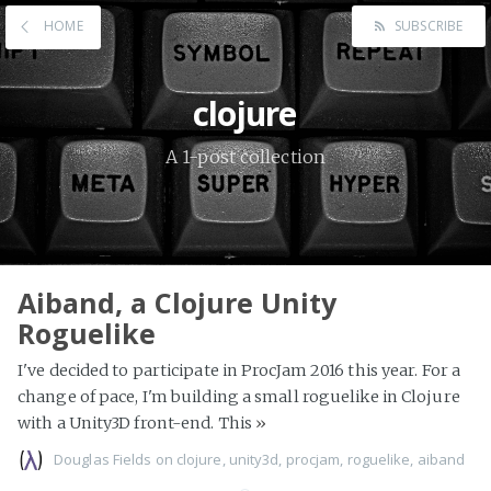
HOME
SUBSCRIBE
clojure
A 1-post collection
Aiband, a Clojure Unity
Roguelike
I've decided to participate in ProcJam 2016 this year. For a
change of pace, I'm building a small roguelike in Clojure
with a Unity3D front-end. This
»
Douglas Fields
on
clojure
,
unity3d
,
procjam
,
roguelike
,
aiband