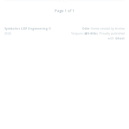
Page 1 of 1
Symbolics LISP Engineering
©
Odin
theme created by Andrea
2026
Tarquini (
@h4t0n
). Proudly published
with
Ghost