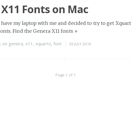
 X11 Fonts on Mac
 have my laptop with me and decided to try to get Xquar
onts. Find the Genera X11 fonts
»
s
on
genera
,
x11
,
xquartz
,
font
03 JULY 2016
Page 1 of 1