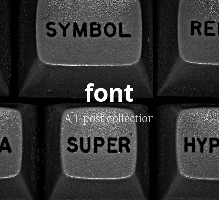
font
A 1-post collection