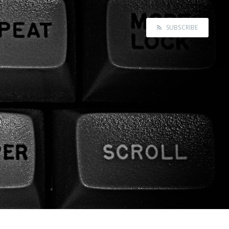
SUBSCRIBE