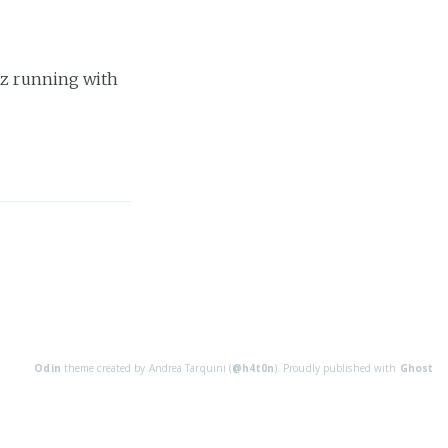
tz running with
Odin
theme created by Andrea Tarquini (
@h4t0n
). Proudly published with
Ghost