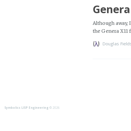
Genera
Although away, I
the Genera X11 f
Douglas Field
Symbolics LISP Engineering
© 2026