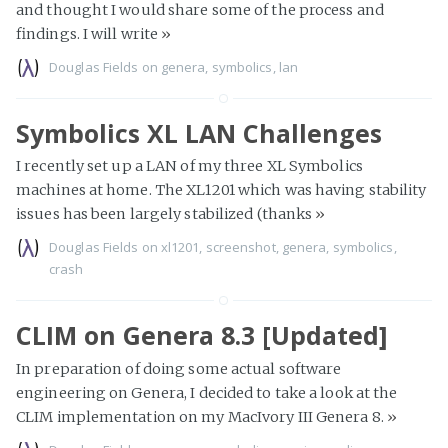
and thought I would share some of the process and
findings. I will write
»
Douglas Fields
on
genera
,
symbolics
,
lan
Symbolics XL LAN Challenges
I recently set up a LAN of my three XL Symbolics
machines at home. The XL1201 which was having stability
issues has been largely stabilized (thanks
»
Douglas Fields
on
xl1201
,
screenshot
,
genera
,
symbolics
,
crash
CLIM on Genera 8.3 [Updated]
In preparation of doing some actual software
engineering on Genera, I decided to take a look at the
CLIM implementation on my MacIvory III Genera 8.
»