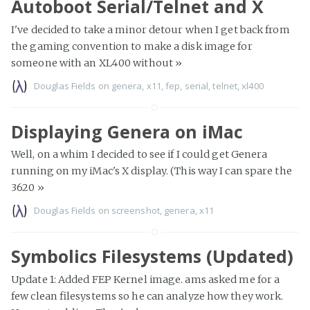
Autoboot Serial/Telnet and X
I've decided to take a minor detour when I get back from
the gaming convention to make a disk image for
someone with an XL400 without
»
Douglas Fields
on
genera
,
x11
,
fep
,
serial
,
telnet
,
xl400
Displaying Genera on iMac
Well, on a whim I decided to see if I could get Genera
running on my iMac's X display. (This way I can spare the
3620
»
Douglas Fields
on
screenshot
,
genera
,
x11
Symbolics Filesystems (Updated)
Update 1: Added FEP Kernel image. ams asked me for a
few clean filesystems so he can analyze how they work.