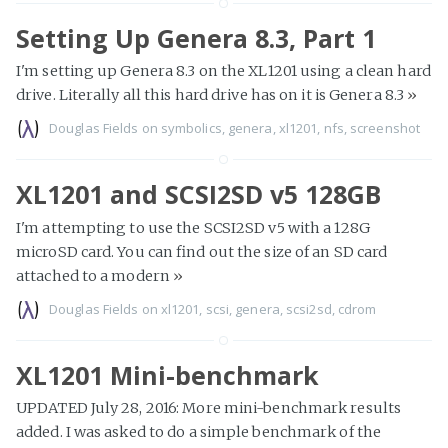
Setting Up Genera 8.3, Part 1
I'm setting up Genera 8.3 on the XL1201 using a clean hard
drive. Literally all this hard drive has on it is Genera 8.3
»
Douglas Fields
on
symbolics
,
genera
,
xl1201
,
nfs
,
screenshot
XL1201 and SCSI2SD v5 128GB
I'm attempting to use the SCSI2SD v5 with a 128G
microSD card. You can find out the size of an SD card
attached to a modern
»
Douglas Fields
on
xl1201
,
scsi
,
genera
,
scsi2sd
,
cdrom
XL1201 Mini-benchmark
UPDATED July 28, 2016: More mini-benchmark results
added. I was asked to do a simple benchmark of the