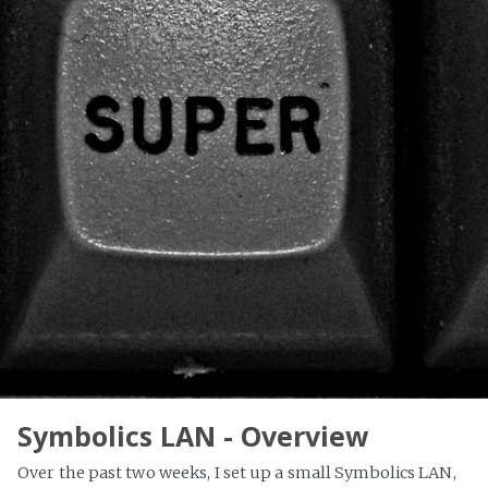
Symbolics LAN - Overview
Over the past two weeks, I set up a small Symbolics LAN,