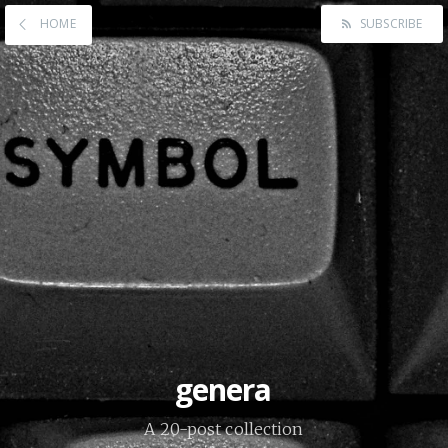
HOME
SUBSCRIBE
genera
A 20-post collection