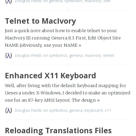
Douglas Fields
on
genera
,
symbolics
,
macivory
,
clim
Telnet to MacIvory
Just a quick note about how to enable telnet to your
MacIvory III running Genera 8.3. First, Edit Object Site
NAME (obviously, use your NAME
»
Douglas Fields
on
symbolics
,
genera
,
macivory
,
telnet
Enhanced X11 Keyboard
Well, after living with the default keyboard mapping for
Genera under X-Windows, I decided to make an optimized
one for an 87-key ANSI layout. The design
»
Douglas Fields
on
symbolics
,
genera
,
keyboard
,
x11
Reloading Translations Files