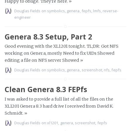
Happy to oblige. They're here.
»
Douglas Fields
on
symbolics
,
genera
,
fepfs
,
lmfs
,
reverse-
engineer
Genera 8.3 Setup, Part 2
Good evening with the XL1201 tonight. TL;DR: Got NFS
working on Genera, mostly Need to fix UIDs Showed
editing a file on NFS server Showed
»
Douglas Fields
on
symbolics
,
genera
,
screenshot
,
nfs
,
fepfs
Clean Genera 8.3 FEPfs
I was asked to provide a full list of all the files on the
XL1201 Genera 8.3 hard drive I received from David K.
Schmidt.
»
Douglas Fields
on
xl1201
,
genera
,
screenshot
,
fepfs