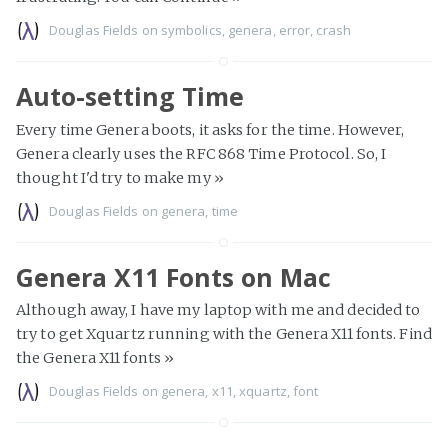
Douglas Fields
on
symbolics
,
genera
,
error
,
crash
Auto-setting Time
Every time Genera boots, it asks for the time. However,
Genera clearly uses the RFC 868 Time Protocol. So, I
thought I'd try to make my
»
Douglas Fields
on
genera
,
time
Genera X11 Fonts on Mac
Although away, I have my laptop with me and decided to
try to get Xquartz running with the Genera X11 fonts. Find
the Genera X11 fonts
»
Douglas Fields
on
genera
,
x11
,
xquartz
,
font