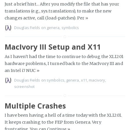
Just a brief hint... After you modify the file that has your
translations (e.g., sys.translations), to make the new
changes active, call (load-patches). Per
»
Douglas Fields
on
genera
,
symbolics
MacIvory III Setup and X11
As I haven't had the time to continue to debug the XL1201
hardware problems, I turned back to the MacIvory III and
an Intel i7 NUC
»
Douglas Fields
on
symbolics
,
genera
,
x11
,
macivory
,
screenshot
Multiple Crashes
I have been having a hell of a time today with the XL1201.
It keeps crashing to the FEP from Genera. Very
frustrating. You can Continue
»