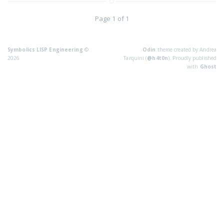
Page 1 of 1
Symbolics LISP Engineering
©
Odin
theme created by Andrea
2026
Tarquini (
@h4t0n
). Proudly published
with
Ghost