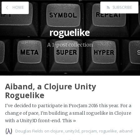
HOME
SUBSCRIBE
roguelike
A 1-post collection
Aiband, a Clojure Unity
Roguelike
I've decided to participate in ProcJam 2016 this year. For a
change of pace, I'm building a small roguelike in Clojure
with a Unity3D front-end. This
»
Douglas Fields
on
clojure
,
unity3d
,
procjam
,
roguelike
,
aiband