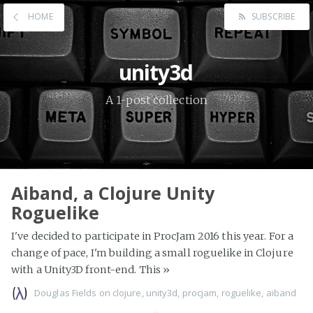
HOME
SUBSCRIBE
unity3d
A 1-post collection
Aiband, a Clojure Unity
Roguelike
I've decided to participate in ProcJam 2016 this year. For a
change of pace, I'm building a small roguelike in Clojure
with a Unity3D front-end. This
»
Douglas Fields
on
clojure
,
unity3d
,
procjam
,
roguelike
,
aiband