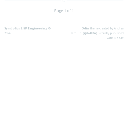
Page 1 of 1
Symbolics LISP Engineering
©
Odin
theme created by Andrea
2026
Tarquini (
@h4t0n
). Proudly published
with
Ghost