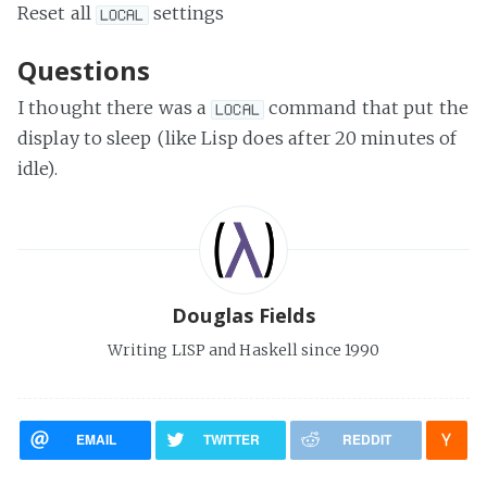
Reset all
settings
LOCAL
Questions
I thought there was a
command that put the
LOCAL
display to sleep (like Lisp does after 20 minutes of
idle).
Douglas Fields
Writing LISP and Haskell since 1990
EMAIL
TWITTER
REDDIT