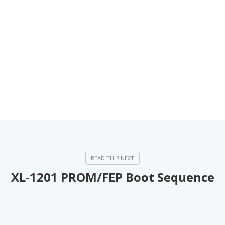
XL-1201 PROM/FEP Boot Sequence