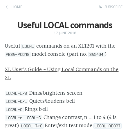
HOME
SUBSCRIBE
Useful LOCAL commands
17 JUNE 2016
Useful
commands on an XL1201 with the
LOCAL
model console (part no.
)
PE36-PCONS
365404
XL User's Guide - Using Local Commands on the
XL
Dims/brightens screen
LOCAL-D/B
Quiets/loudens bell
LOCAL-Q/L
Rings bell
LOCAL-G
Change contrast; n = 1 to 4 (4 is
LOCAL-n LOCAL-C
great)
Enter/exit test mode
LOCAL-T/O
LOCAL-ABORT