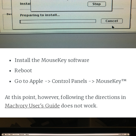
Install the MouseKey software
Reboot
Go to Apple -> Control Panels -> MouseKey™
At this point, however, following the directions in
MacIvory User's Guide
does not work.