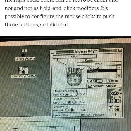
not and not as hold-and-click modifiers. It's
possible to configure the mouse clicks to push
those buttons, so I did that.