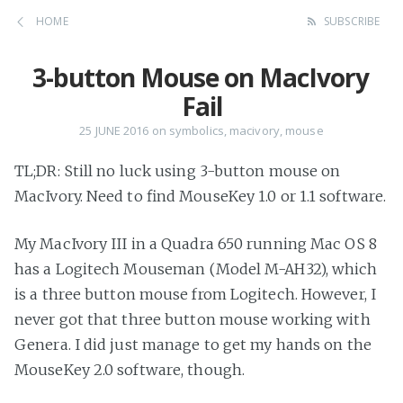
HOME
SUBSCRIBE
3-button Mouse on MacIvory
Fail
25 JUNE 2016
on
symbolics
,
macivory
,
mouse
TL;DR: Still no luck using 3-button mouse on
MacIvory. Need to find MouseKey 1.0 or 1.1 software.
My MacIvory III in a Quadra 650 running Mac OS 8
has a Logitech Mouseman (Model M-AH32), which
is a three button mouse from Logitech. However, I
never got that three button mouse working with
Genera. I did just manage to get my hands on the
MouseKey 2.0 software, though.