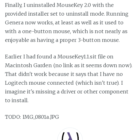
Finally, I uninstalled MouseKey 2.0 with the
provided installer set to uninstall mode. Running
Genera now works, at least as well as it used to
with a one-button mouse, which is not nearly as
enjoyable as having a proper 3-button mouse.
Earlier I had found a MouseKey1.1.sit file on
Macintosh Garden (no link as it seems down now).
That didn't work because it says that I have no
Logitech mouse connected (which isn't true). I
imagine it's missing a driver or other component
to install.
TODO: IMG_0801a.JPG