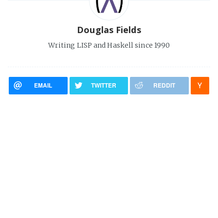
Douglas Fields
Writing LISP and Haskell since 1990
EMAIL
TWITTER
REDDIT