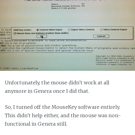
Unfortunately, the mouse didn't work at all
anymore in Genera once I did that.
So, I turned off the MouseKey software entirely.
This didn't help either, and the mouse was non-
functional in Genera still.