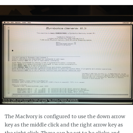
The MacIvory is configured to use the down arrow
key as the middle click and the right arrow key as
the right click. These can be set to be clicks and