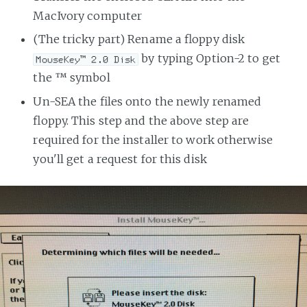
MacIvory computer
(The tricky part) Rename a floppy disk
by typing Option-2 to get
MouseKey™ 2.0 Disk
the ™ symbol
Un-SEA the files onto the newly renamed
floppy. This step and the above step are
required for the installer to work otherwise
you'll get a request for this disk