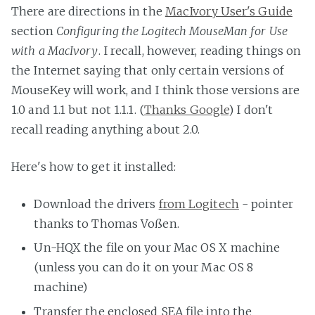
There are directions in the
MacIvory User's Guide
section
Configuring the Logitech MouseMan for Use
with a MacIvory
. I recall, however, reading things on
the Internet saying that only certain versions of
MouseKey will work, and I think those versions are
1.0 and 1.1 but not 1.1.1. (
Thanks Google
) I don't
recall reading anything about 2.0.
Here's how to get it installed:
Download the drivers
from Logitech
- pointer
thanks to Thomas Voßen.
Un-HQX the file on your Mac OS X machine
(unless you can do it on your Mac OS 8
machine)
Transfer the enclosed SEA file into the