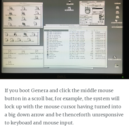
If you boot Genera and click the middle mouse
button in a scroll bar, for example, the system will
lock up with the mouse cursor having turned into
a big down arrow and be thenceforth unresponsive
to keyboard and mouse input.