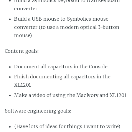
Build a Symbolics keyboard to USB keyboard
converter
Build a USB mouse to Symbolics mouse
converter (to use a modern optical 3-button
mouse)
Content goals:
Document all capacitors in the Console
Finish documenting
all capacitors in the
XL1201
Make a video of using the MacIvory and XL1201
Software engineering goals:
(Have lots of ideas for things I want to write)