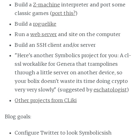
Build a
Z-machine
interpreter and port some
classic games (
port this?
)
Build a
roguelike
Run a
web server
and site on the computer
Build an SSH client and/or server
"Here's another Symbolics project for you: A cl-
ssl workalike for Genera that trampolines
through a little server on another device, so
your bolix doesn't waste its time doing crypto
very very slowly." (suggested by
eschatologist
)
Other projects from CLiki
Blog goals:
Configure Twitter to look Symbolicsish