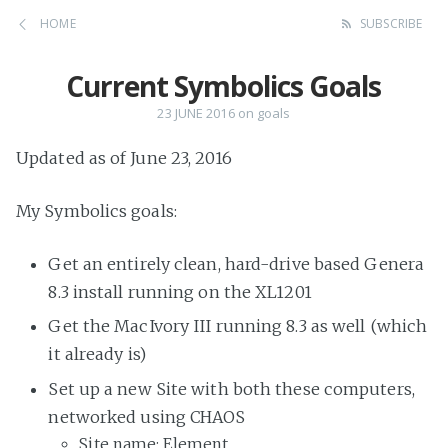
HOME
SUBSCRIBE
Current Symbolics Goals
23 JUNE 2016
on
goals
Updated as of June 23, 2016
My Symbolics goals:
Get an entirely clean, hard-drive based Genera
8.3 install running on the XL1201
Get the MacIvory III running 8.3 as well (which
it already is)
Set up a new Site with both these computers,
networked using CHAOS
Site name: Element