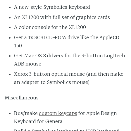
A new-style Symbolics keyboard
An XL1200 with full set of graphics cards
A color console for the XL1200
Get a 1x SCSI CD-ROM drive like the AppleCD
150
Get Mac OS 8 drivers for the 3-button Logitech
ADB mouse
Xerox 3-button optical mouse (and then make
an adapter to Symbolics mouse)
Miscellaneous:
Buy/make
custom keycaps
for Apple Design
Keyboard for Genera