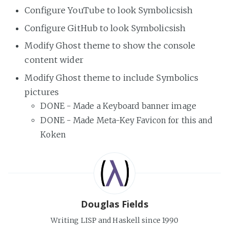
Configure YouTube to look Symbolicsish
Configure GitHub to look Symbolicsish
Modify Ghost theme to show the console
content wider
Modify Ghost theme to include Symbolics
pictures
DONE - Made a Keyboard banner image
DONE - Made Meta-Key Favicon for this and
Koken
Douglas Fields
Writing LISP and Haskell since 1990