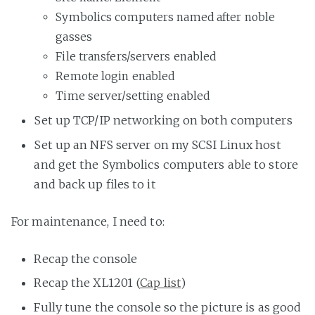
Symbolics computers named after noble
gasses
File transfers/servers enabled
Remote login enabled
Time server/setting enabled
Set up TCP/IP networking on both computers
Set up an NFS server on my SCSI Linux host
and get the Symbolics computers able to store
and back up files to it
For maintenance, I need to:
Recap the console
Recap the XL1201 (
Cap list
)
Fully tune the console so the picture is as good