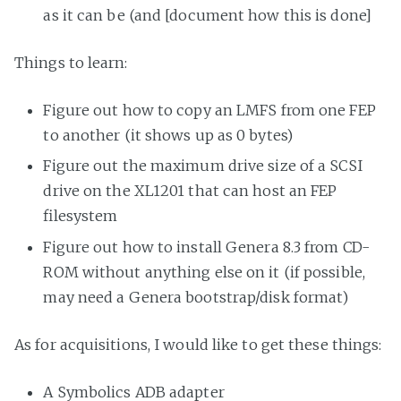
as it can be (and [document how this is done]
Things to learn:
Figure out how to copy an LMFS from one FEP
to another (it shows up as 0 bytes)
Figure out the maximum drive size of a SCSI
drive on the XL1201 that can host an FEP
filesystem
Figure out how to install Genera 8.3 from CD-
ROM without anything else on it (if possible,
may need a Genera bootstrap/disk format)
As for acquisitions, I would like to get these things:
A Symbolics ADB adapter