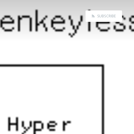
SUBSCRIBE