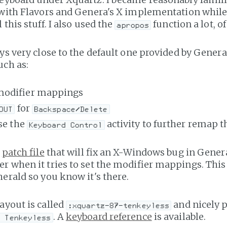
 with Flavors and Genera's X implementation while
 this stuff. I also used the
function a lot, of
apropos
ays very close to the default one provided by Gener
uch as:
modifier mappings
for
OUT
Backspace/Delete
use the
activity to further remap t
Keyboard Control
a
patch file
that will fix an X-Windows bug in Gener
r when it tries to set the modifier mappings. This
herald so you know it's there.
ayout is called
and nicely p
:xquartz-87-tenkeyless
. A
keyboard reference
is available.
y Tenkeyless