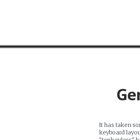
Ge
It has taken so
keyboard layo
"tenkeyless" k