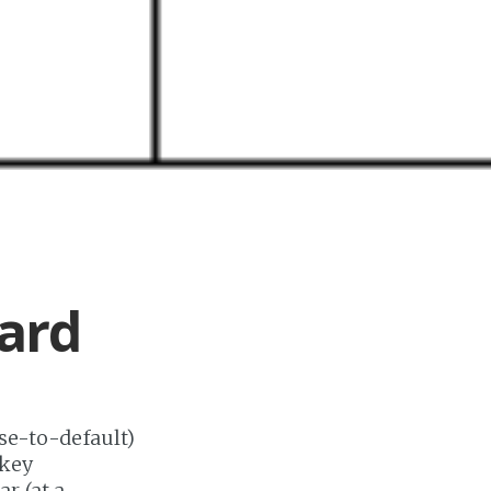
ard
ose-to-default)
-key
r (at a