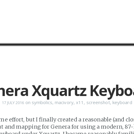
nera Xquartz Keybo
on
symbolics
,
macivory
,
x11
,
screenshot
,
keyboard
17 JULY 2016
me effort, but I finally created a reasonable (and cl
ut and mapping for Genera for using a modern, 87
eyboard under Xquartz. I became reasonably familia