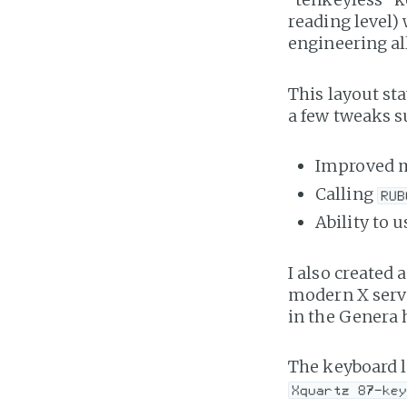
reading level)
engineering all
This layout st
a few tweaks s
Improved 
Calling
RUB
Ability to 
I also created 
modern X serve
in the Genera 
The keyboard l
Xquartz 87-ke