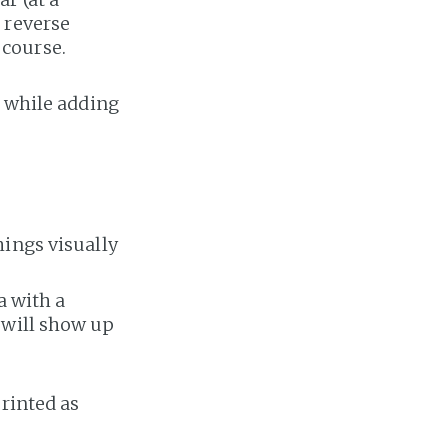
 reverse
 course.
a while adding
hings visually
a with a
 will show up
rinted as