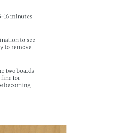
5-16 minutes.
ination to see
try to remove,
the two boards
 fine for
ore becoming