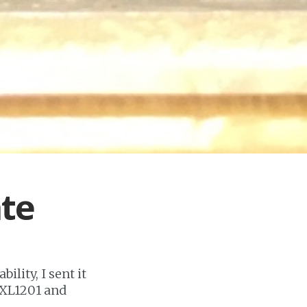
ate
ility, I sent it
e XL1201 and