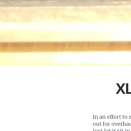
XL
In an effort to
out for overha
just let it sit i