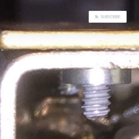
SUBSCRIBE