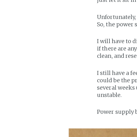
Unfortunately,
So, the power 
I will have to
if there are an
clean, and rese
I still have a 
could be the pr
several weeks 
unstable.
Power supply b