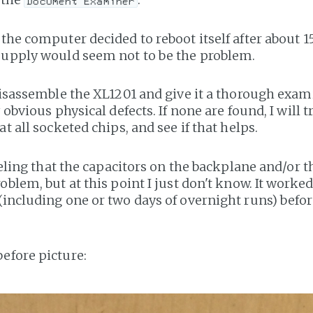
Document Examiner
 the computer decided to reboot itself after about 1
supply would seem not to be the problem.
 disassemble the XL1201 and give it a thorough exam
y obvious physical defects. If none are found, I will 
at all socketed chips, and see if that helps.
feeling that the capacitors on the backplane and/or 
oblem, but at this point I just don't know. It worked
(including one or two days of overnight runs) bef
efore picture: