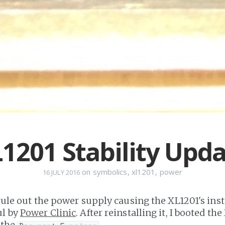
1201 Stability Upd
on
symbolics
,
xl1201
,
power
16 JULY 2016
 rule out the power supply causing the XL1201's instab
ul by
Power Clinic
. After reinstalling it, I booted th
n the
.