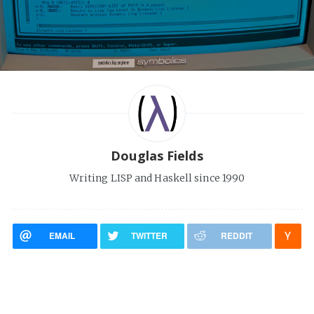
Douglas Fields
Writing LISP and Haskell since 1990
EMAIL
TWITTER
REDDIT