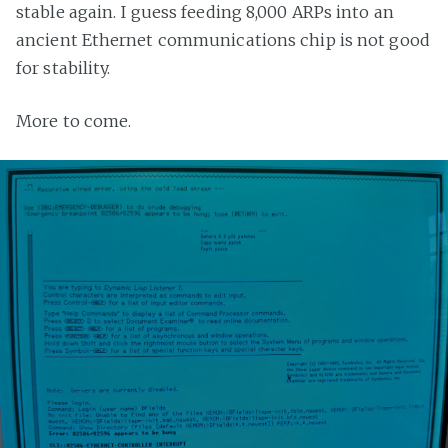
stable again. I guess feeding 8,000 ARPs into an
ancient Ethernet communications chip is not good
for stability.
More to come.