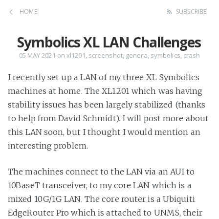
HOME
SUBSCRIBE
Symbolics XL LAN Challenges
05 MAY 2021
on
xl1201
,
screenshot
,
genera
,
symbolics
,
crash
I recently set up a LAN of my three XL Symbolics
machines at home. The XL1201 which was having
stability issues has been largely stabilized (thanks
to help from David Schmidt). I will post more about
this LAN soon, but I thought I would mention an
interesting problem.
The machines connect to the LAN via an AUI to
10BaseT transceiver, to my core LAN which is a
mixed 10G/1G LAN. The core router is a Ubiquiti
EdgeRouter Pro which is attached to UNMS, their