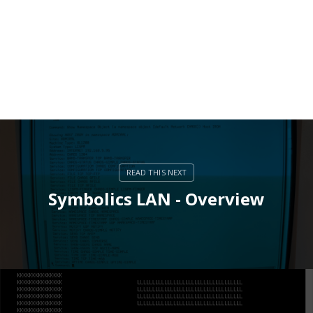
Symbolics LAN - Overview