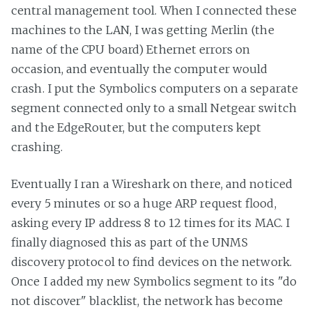
central management tool. When I connected these
machines to the LAN, I was getting Merlin (the
name of the CPU board) Ethernet errors on
occasion, and eventually the computer would
crash. I put the Symbolics computers on a separate
segment connected only to a small Netgear switch
and the EdgeRouter, but the computers kept
crashing.
Eventually I ran a Wireshark on there, and noticed
every 5 minutes or so a huge ARP request flood,
asking every IP address 8 to 12 times for its MAC. I
finally diagnosed this as part of the UNMS
discovery protocol to find devices on the network.
Once I added my new Symbolics segment to its "do
not discover" blacklist, the network has become